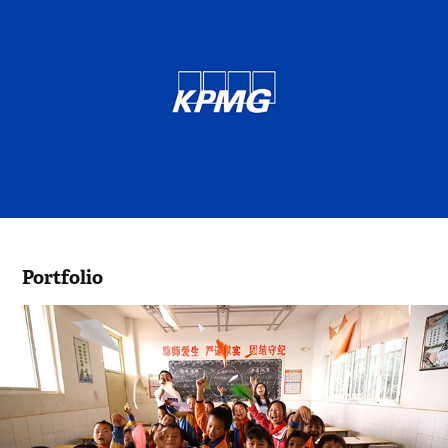
Portfolio
KPMG Foundation Video 2016 - China
2016