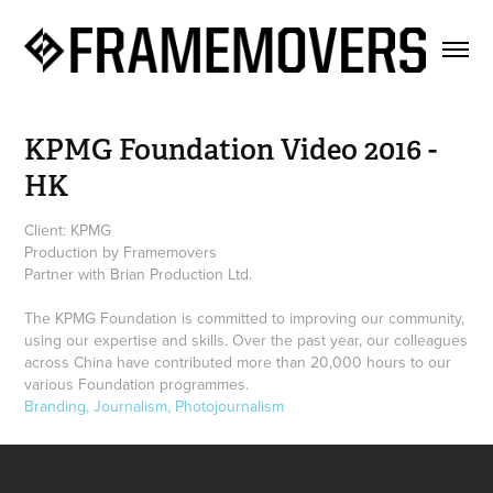
KPMG Foundation Video 2016 - 
HK
Client: KPMG
Production by Framemovers
Partner with Brian Production Ltd.
The KPMG Foundation is committed to improving our community,
using our expertise and skills. Over the past year, our colleagues
across China have contributed more than 20,000 hours to our
various Foundation programmes.
Branding, Journalism, Photojournalism