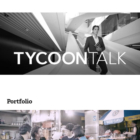
Portfolio
《WEIU》短劇 免費電視99台ViuTV
2016