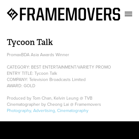
Tycoon Talk
PromaxBDA Asia Awards Winner
CATEGORY: BEST ENTERTAINMENT/VARIETY PROMO
ENTRY TITLE: Tycoon Talk
COMPANY: Television Broadcasts Limited
AWARD: GOLD
Produced by Tom Chan, Kelvin Leung @ TVB
Cinematographer by Cheong Lai @ Framemovers
Photography, Advertising, Cinematography